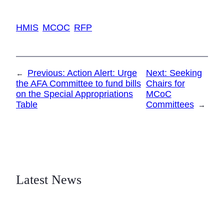
HMIS
MCOC
RFP
Previous:
Action Alert: Urge
Next:
Seeking
←
the AFA Committee to fund bills
Chairs for
on the Special Appropriations
MCoC
Table
Committees
→
Latest News