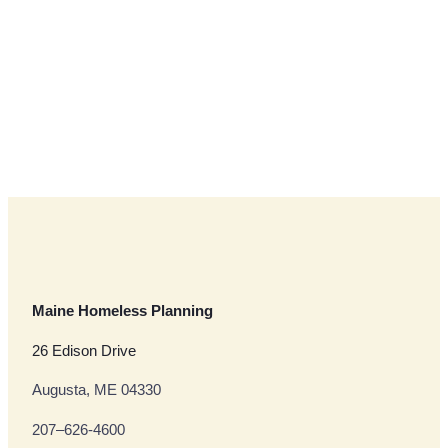
Maine Homeless Planning
26 Edison Drive
Augusta, ME 04330
207–626-4600