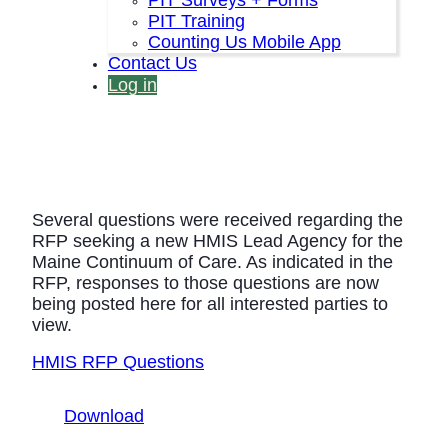
PIT Training
Counting Us Mobile App
Contact Us
Log in
Several questions were received regarding the
RFP seeking a new HMIS Lead Agency for the
Maine Continuum of Care. As indicated in the
RFP, responses to those questions are now
being posted here for all interested parties to
view.
HMIS RFP Questions
Download