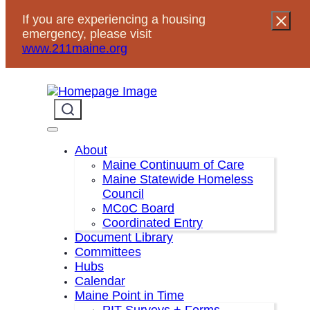
Skip
If you are experiencing a housing
to
emergency, please visit
content
www.211maine.org
About
Maine Continuum of Care
Maine Statewide Homeless
Council
HMIS Lead Agency RFP
MCoC Board
Coordinated Entry
Questions and Responses
Document Library
Committees
Hubs
Calendar
Jun 13, 2025
—
Scott Tibbitts
News
by
in
Maine Point in Time
PIT Surveys + Forms