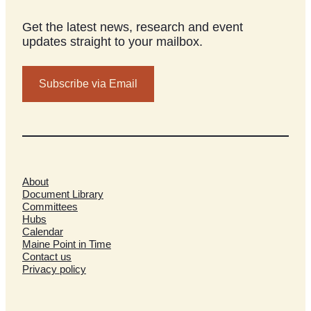
Get the latest news, research and event
updates straight to your mailbox.
Subscribe via Email
About
Document Library
Committees
Hubs
Calendar
Maine Point in Time
Contact us
Privacy policy