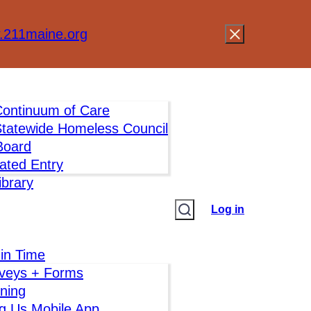
211maine.org
ontinuum of Care
tatewide Homeless Council
oard
ated Entry
brary
Log in
 in Time
veys + Forms
ining
g Us Mobile App