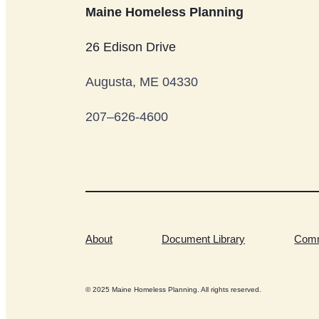
Maine Homeless Planning
26 Edison Drive
Augusta, ME 04330
207–626-4600
About
Document Library
Comm
© 2025 Maine Homeless Planning. All rights reserved.