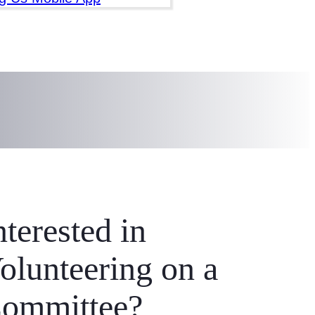
 work to prevent and end
nterested in
olunteering on a
ommittee?