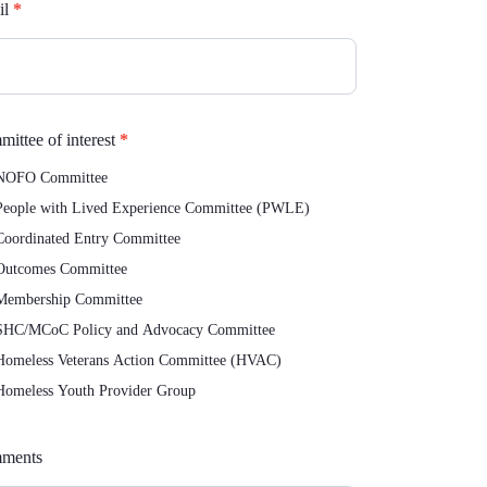
il
*
ittee of interest
*
OFO Committee
eople with Lived Experience Committee (PWLE)
oordinated Entry Committee
utcomes Committee
embership Committee
HC/MCoC Policy and Advocacy Committee
omeless Veterans Action Committee (HVAC)
omeless Youth Provider Group
ments