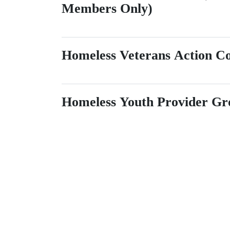
Members Only)
Homeless Veterans Action 
Homeless Youth Provider Gr