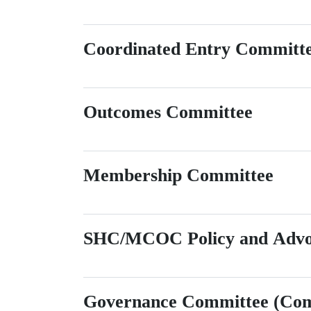
Coordinated Entry Committ
Outcomes Committee
Membership Committee
SHC/MCOC Policy and Advo
Governance Committee (Comm