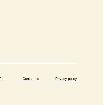
Time
Contact us
Privacy policy