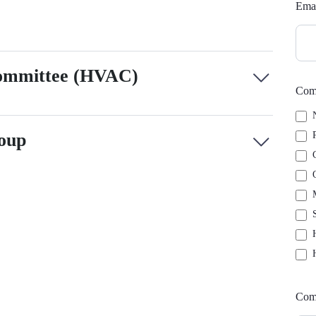
Ema
Committee (HVAC)
Comm
N
P
oup
C
O
M
S
H
H
Com