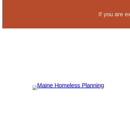
Skip
to
If you are e
content
Committee