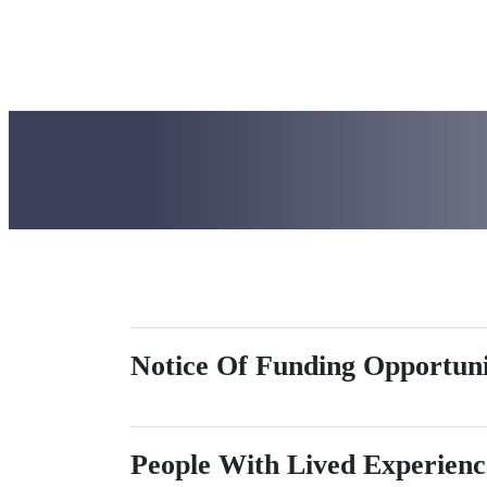
The MCoC is supported by com
homelessness in Maine.
Notice Of Funding Opportun
People With Lived Experien