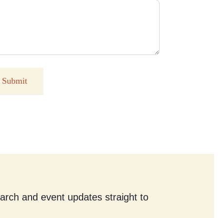
Submit
earch and event updates straight to