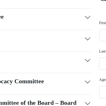
ee
Com
Fir
Fo
Las
Agen
cacy Committee
ittee of the Board – Board