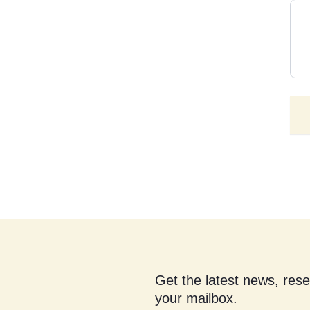
Get the latest news, res
your mailbox.