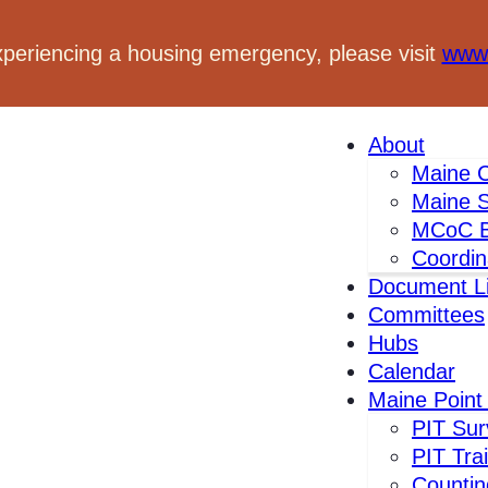
xperiencing a housing emergency, please visit
www.
About
Maine C
Maine S
MCoC B
Coordin
Document Li
Committees
Hubs
Calendar
Maine Point
s
PIT Sur
PIT Tra
Countin