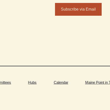
Subscribe via Email
ittees
Hubs
Calendar
Maine Point in 