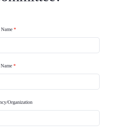
mittees
st Name
*
rm
t Name
*
cy/Organization