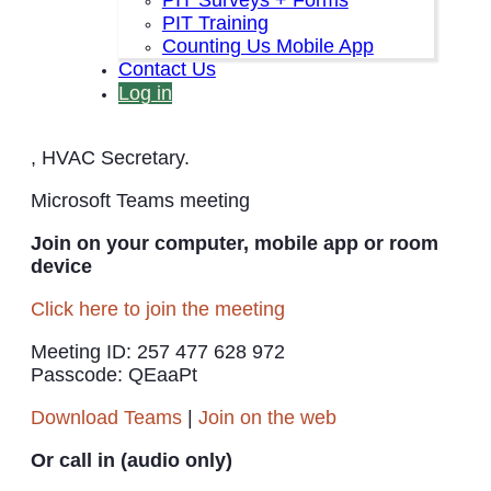
PIT Training
The HVAC Quarterly Steering Meeting is open to
Counting Us Mobile App
the public. The meeting is on 10 December from
Contact Us
2-3:30 PM and recurs on the second Wednesday
every three months at the same time.
Log in
Point Of Contact is
Jessica.Casselman2@va.gov
, HVAC Secretary.
Microsoft Teams meeting
Join on your computer, mobile app or room
device
Click here to join the meeting
Meeting ID: 257 477 628 972
Passcode: QEaaPt
Download Teams
|
Join on the web
Or call in (audio only)