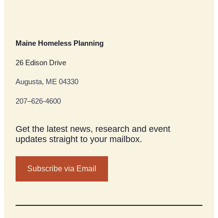
Maine Homeless Planning
26 Edison Drive
Augusta, ME 04330
207–626-4600
Get the latest news, research and event
updates straight to your mailbox.
Subscribe via Email