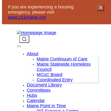
If you are experiencing a housing
emergency, please visit
www.211maine.org
« All Events
About
This event has passed.
Maine Continuum of Care
Maine Statewide Homeless
Council
Homeless Veterans Action
Event Series:
MCoC Board
Committee Quarterly Steering Meeting
Coordinated Entry
Homeless Veterans Action
Document Library
Committee Quarterly Steering
Committees
Meeting
Hubs
Calendar
December 10, 2025
2:00 pm
3:30 pm
Maine Point in Time
@
–
PIT Surveys + Forms