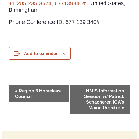
+1 205-235-3524,,677139340#
United States,
Birmingham
Phone Conference ID: 677 139 340#
Add to calendar
Event
«
Region 3 Homeless
HMIS Information
Council
Session w/ Patrick
Navigation
Schacherer, ICA’s
Maine Director
»